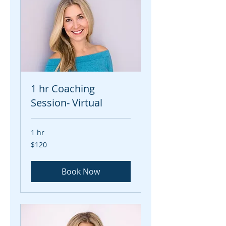
1 hr Coaching
Session- Virtual
1 hr
120
$120
US
dollars
Book Now