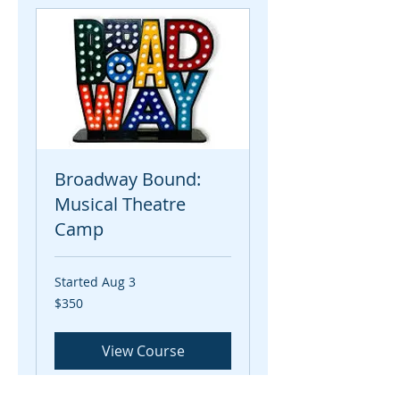
Broadway Bound:
Musical Theatre
Camp
Started Aug 3
350
$350
US
dollars
View Course