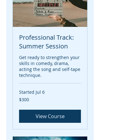
Professional Track:
Summer Session
Get ready to strengthen your
skills in comedy, drama,
acting the song and self-tape
technique.
Started Jul 6
300
$300
US
dollars
View Course