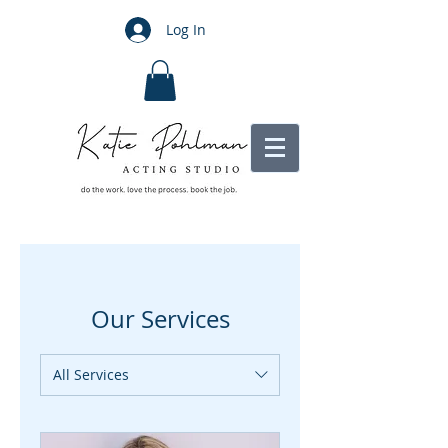
Log In
Our Services
All Services