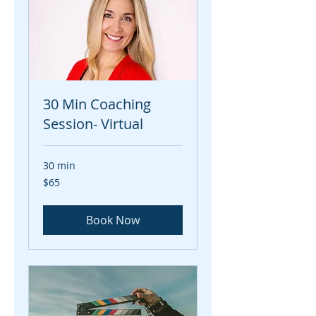
30 Min Coaching
Session- Virtual
30 min
65
$65
US
dollars
Book Now