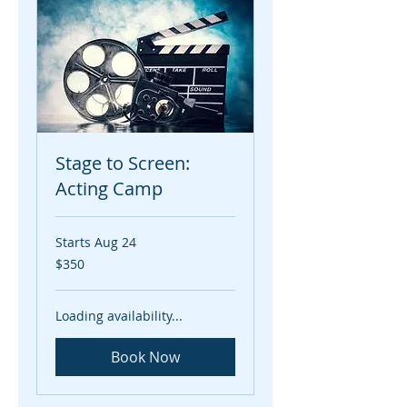
Stage to Screen:
Acting Camp
Starts Aug 24
350
$350
US
dollars
Loading availability...
Book Now