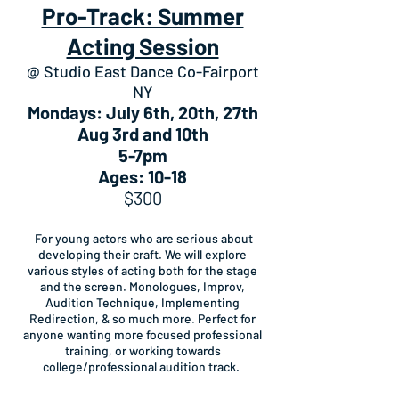
Pro-Track: Summer
Acting Session
@ Studio East Dance Co-Fairport
NY
Mondays: July 6th, 20th, 27th
Aug 3rd and 10th
5-7pm
Ages: 10-18
$300
For young actors who are serious about
developing their craft. We will explore
various styles of acting both for the stage
and the screen. Monologues, Improv,
Audition Technique, Implementing
Redirection, & so much more. Perfect for
anyone wanting more focused professional
training, or working towards
college/professional audition track.