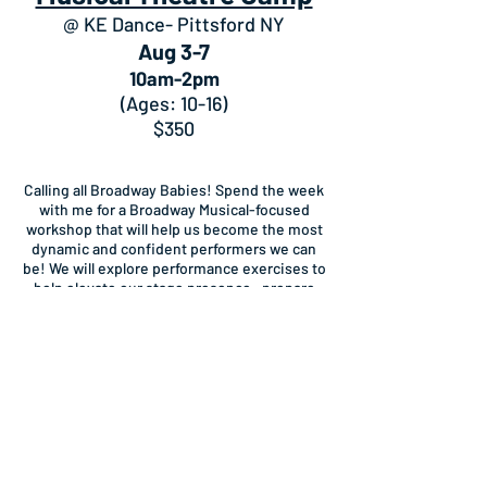
@ KE Dance- Pittsford NY
Aug 3-7
10am-2pm
(Ages: 10-16)
$350
Calling all Broadway Babies! Spend the week
with me for a Broadway Musical-focused
workshop that will help us become the most
dynamic and confident performers we can
be! We will explore performance exercises to
help elevate our stage presence, prepare
scenes and musical numbers from
Broadway shows that we will then
demonstrate for family and friends on Friday
afternoon! All skill levels welcome.
Stage to Screen: Acting
Camp