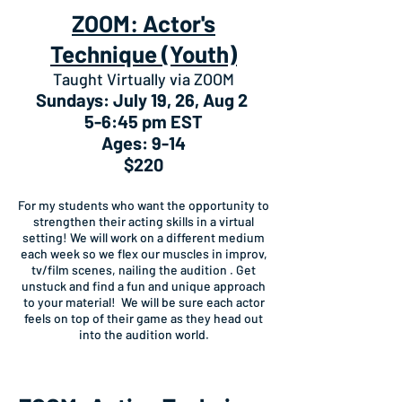
ZOOM: Actor's
Technique (Youth)
Taught Virtually via ZOOM
Sundays: July 19, 26, Aug 2
5-6:45 pm EST
Ages: 9-14
$220
For my students who want the opportunity to
strengthen their acting skills in a virtual
setting! We will work on a different medium
each week so we flex our muscles in improv,
tv/film scenes, nailing the audition . Get
unstuck and find a fun and unique approach
to your material! We will be sure each actor
feels on top of their game as they head out
into the audition world.