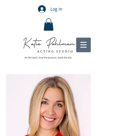
Log In