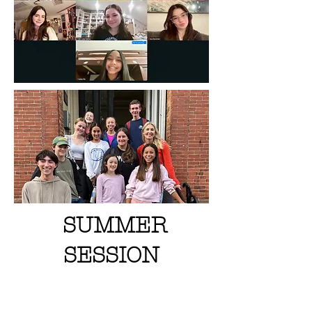
SUMMER
SESSION