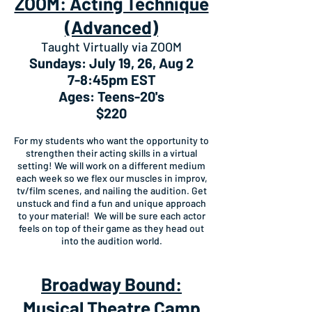
ZOOM: Acting Technique
(Advanced)
Taught Virtually via ZOOM
Sundays: July 19, 26, Aug 2
7-8:45pm EST
Ages: Teens-20's
$220
For my students who want the opportunity to
strengthen their acting skills in a virtual
setting! We will work on a different medium
each week so we flex our muscles in improv,
tv/film scenes, and nailing the audition. Get
unstuck and find a fun and unique approach
to your material! We will be sure each actor
feels on top of their game as they head out
into the audition world.
Broadway Bound:
Musical Theatre Camp